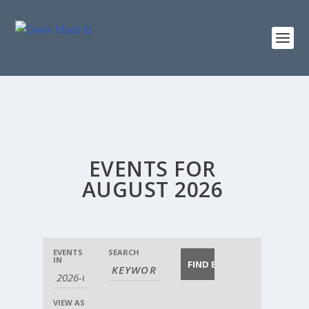
EVENTS FOR
AUGUST 2026
EVENTS
EVENTS
EVENTS
SEARCH
EVENT
SEARCH
SEARCH
IN
VIEWS
AND
NAVIGATION
VIEWS
NAVIGATION
VIEW AS