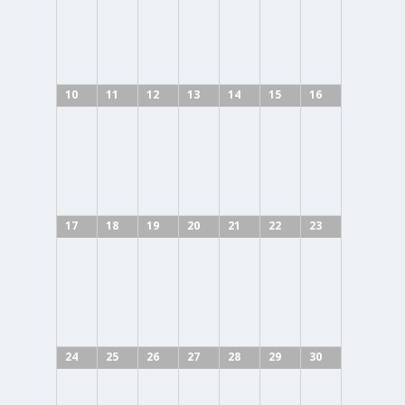
10
11
12
13
14
15
16
17
18
19
20
21
22
23
24
25
26
27
28
29
30