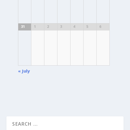
31
1
2
3
4
5
6
«
July