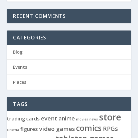
RECENT COMMENTS
CATEGORIES
Blog
Events
Places
TAGS
store
event
anime
trading cards
movies
news
comics
RPGs
video games
figures
cinema