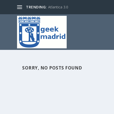
TRENDING:
Atlantica 3.0
SORRY, NO POSTS FOUND