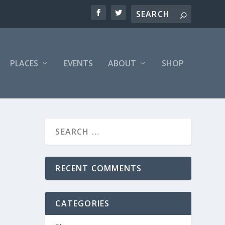
PLACES
EVENTS
ABOUT
SHOP
RECENT COMMENTS
CATEGORIES