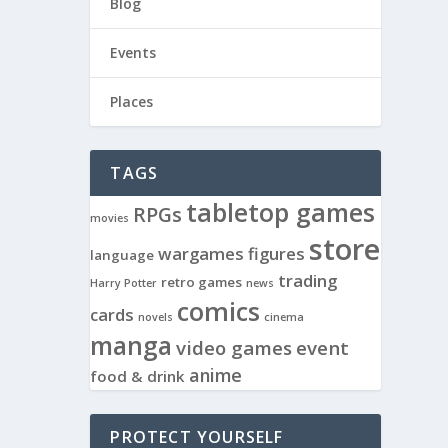
Blog
Events
Places
TAGS
tabletop games
RPGs
movies
store
wargames
figures
language
trading
retro games
Harry Potter
news
comics
cards
novels
cinema
manga
video games
event
anime
food & drink
PROTECT YOURSELF