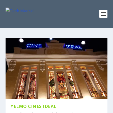
YELMO CINES IDEAL