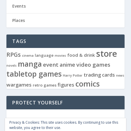
Events
Places
TAGS
store
RPGs
food & drink
language
cinema
movies
manga
event
video games
anime
novels
tabletop games
trading cards
Harry Potter
news
comics
wargames
figures
retro games
PROTECT YOURSELF
Privacy & Cookies: This site uses cookies. By continuing to use this
website, you agree to their use.