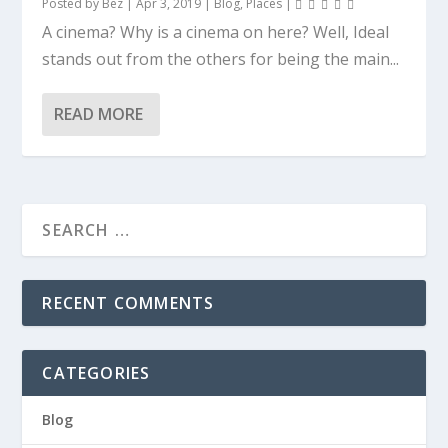
Posted by
Bez
|
Apr 3, 2019
|
Blog
,
Places
|
A cinema? Why is a cinema on here? Well, Ideal
stands out from the others for being the main...
READ MORE
RECENT COMMENTS
CATEGORIES
Blog