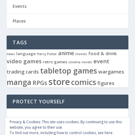
Events
Places
TAGS
anime
food & drink
language
news
Harry Potter
movies
video games
event
retro games
cinema
novels
tabletop games
trading cards
wargames
store
manga
comics
RPGs
figures
PROTECT YOURSELF
Privacy & Cookies: This site uses cookies. By continuing to use this
website, you agree to their use.
To find out more, including how to control cookies, see here: