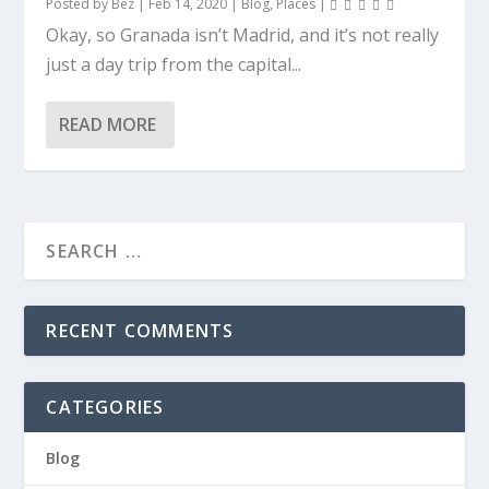
Posted by
Bez
|
Feb 14, 2020
|
Blog
,
Places
|
Okay, so Granada isn’t Madrid, and it’s not really
just a day trip from the capital...
READ MORE
RECENT COMMENTS
CATEGORIES
Blog