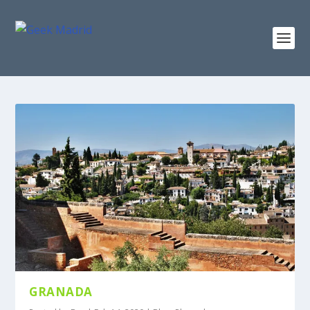
GRANADA