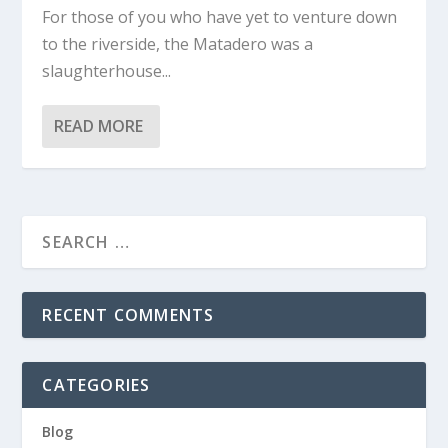
For those of you who have yet to venture down
to the riverside, the Matadero was a
slaughterhouse...
READ MORE
RECENT COMMENTS
CATEGORIES
Blog