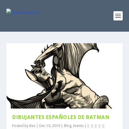
DIBUJANTES ESPAÑOLES DE BATMAN
Posted by
Bez
|
Dec 10, 2019
|
Blog
,
Events
|