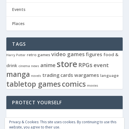
Events
Places
TAGS
video games
figures
food &
retro games
Harry Potter
store
RPGs
event
anime
drink
cinema
news
manga
trading cards
wargames
language
novels
tabletop games
comics
movies
PROTECT YOURSELF
Privacy & Cookies: This site uses cookies. By continuing to use this
website, you agree to their use.