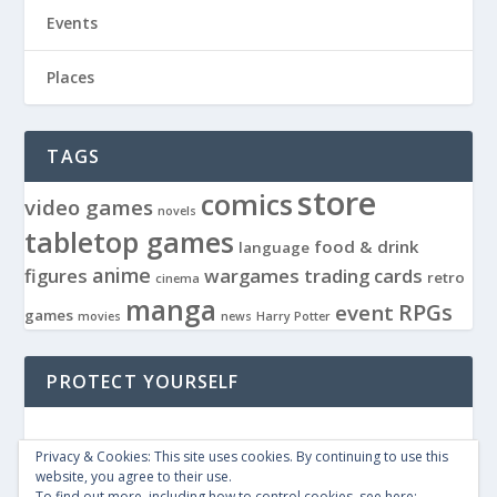
Events
Places
TAGS
store
comics
video games
novels
tabletop games
food & drink
language
anime
figures
wargames
trading cards
retro
cinema
manga
RPGs
event
games
movies
news
Harry Potter
PROTECT YOURSELF
Privacy & Cookies: This site uses cookies. By continuing to use this
website, you agree to their use.
To find out more, including how to control cookies, see here: