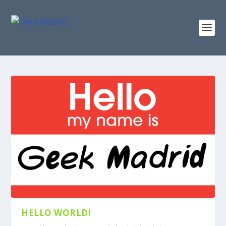
HELLO WORLD!