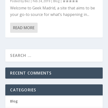
Posted by
Bez
|
Feb 24, 2019
|
Blog
|
Welcome to Geek Madrid, a site that aims to be
your go-to source for what’s happening in...
READ MORE
RECENT COMMENTS
CATEGORIES
Blog