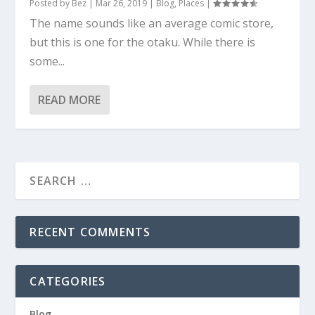
Posted by
Bez
|
Mar 26, 2019
|
Blog
,
Places
|
The name sounds like an average comic store,
but this is one for the otaku. While there is
some...
READ MORE
RECENT COMMENTS
CATEGORIES
Blog